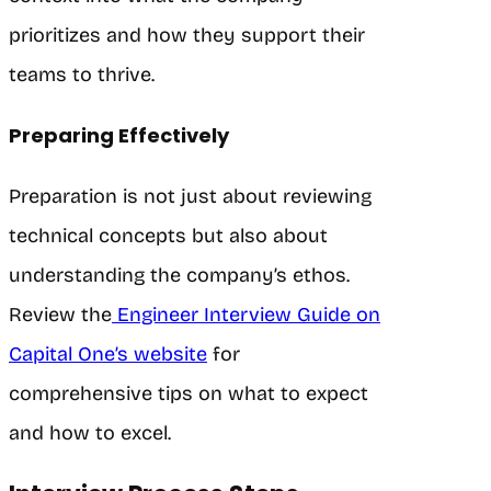
prioritizes and how they support their
teams to thrive.
Preparing Effectively
Preparation is not just about reviewing
technical concepts but also about
understanding the company’s ethos.
Review the
Engineer Interview Guide on
Capital One’s website
for
comprehensive tips on what to expect
and how to excel.