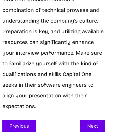
combination of technical prowess and
understanding the company’s culture.
Preparation is key, and utilizing available
resources can significantly enhance
your interview performance. Make sure
to familiarize yourself with the kind of
qualifications and skills Capital One
seeks in their software engineers to
align your presentation with their
expectations.
Previous
Next