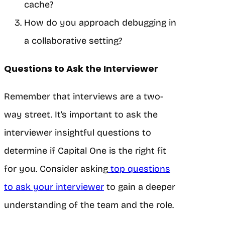
cache?
How do you approach debugging in
a collaborative setting?
Questions to Ask the Interviewer
Remember that interviews are a two-
way street. It’s important to ask the
interviewer insightful questions to
determine if Capital One is the right fit
for you. Consider asking
top questions
to ask your interviewer
to gain a deeper
understanding of the team and the role.