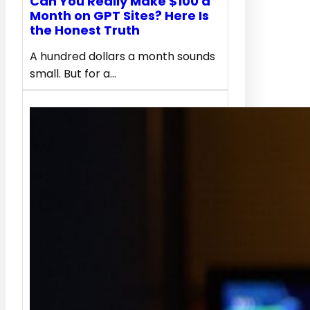
Can You Really Make $100 a
Month on GPT Sites? Here Is
the Honest Truth
A hundred dollars a month sounds
small. But for a…