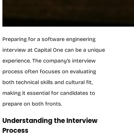
Preparing for a software engineering
interview at Capital One can be a unique
experience. The company’s interview
process often focuses on evaluating
both technical skills and cultural fit,
making it essential for candidates to
prepare on both fronts.
Understanding the Interview
Process