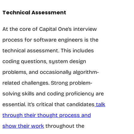
Technical Assessment
At the core of Capital One’s interview
process for software engineers is the
technical assessment. This includes
coding questions, system design
problems, and occasionally algorithm-
related challenges. Strong problem-
solving skills and coding proficiency are
essential. It’s critical that candidates
talk
through their thought process and
show their work
throughout the