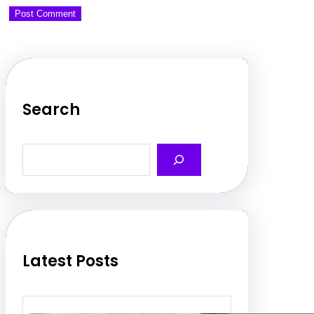
Search
S
e
a
r
c
h
Latest Posts