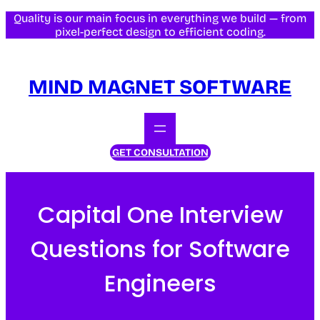
Skip
Quality is our main focus in everything we build — from
pixel-perfect design to efficient coding.
to
content
MIND MAGNET SOFTWARE
GET CONSULTATION
Capital One Interview
Questions for Software
Engineers