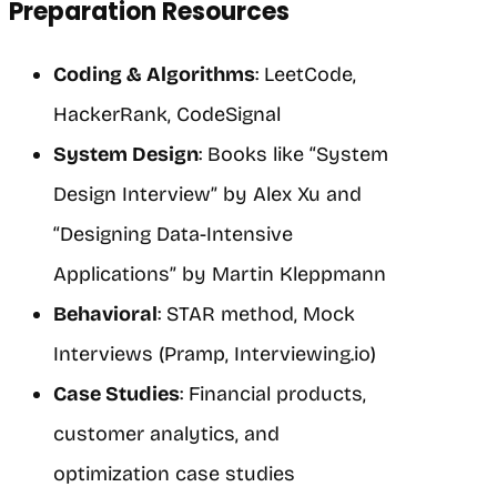
Preparation Resources
Coding & Algorithms
: LeetCode,
HackerRank, CodeSignal
System Design
: Books like “System
Design Interview” by Alex Xu and
“Designing Data-Intensive
Applications” by Martin Kleppmann
Behavioral
: STAR method, Mock
Interviews (Pramp, Interviewing.io)
Case Studies
: Financial products,
customer analytics, and
optimization case studies