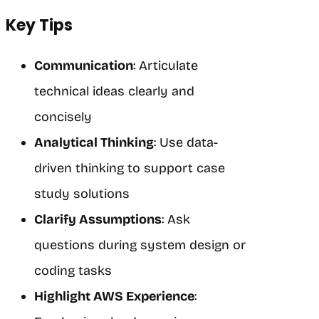
Key Tips
Communication
: Articulate
technical ideas clearly and
concisely
Analytical Thinking
: Use data-
driven thinking to support case
study solutions
Clarify Assumptions
: Ask
questions during system design or
coding tasks
Highlight AWS Experience
: