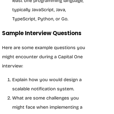
least one programming language,
typically JavaScript, Java,
TypeScript, Python, or Go.
Sample Interview Questions
Here are some example questions you
might encounter during a Capital One
interview:
Explain how you would design a
scalable notification system.
What are some challenges you
might face when implementing a