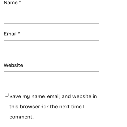
Name
*
Email
*
Website
Save my name, email, and website in
this browser for the next time I
comment.