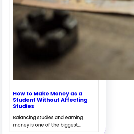
How to Make Money as a
Student Without Affecting
Studies
Balancing studies and earning
money is one of the biggest…