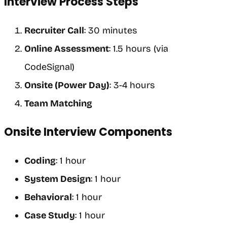
Interview Process Steps
Recruiter Call
: 30 minutes
Online Assessment
: 1.5 hours (via
CodeSignal)
Onsite (Power Day)
: 3-4 hours
Team Matching
Onsite Interview Components
Coding
: 1 hour
System Design
: 1 hour
Behavioral
: 1 hour
Case Study
: 1 hour