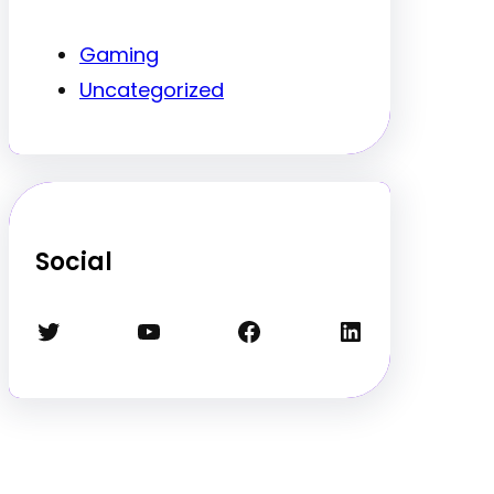
Gaming
Uncategorized
Social
Twitter
YouTube
Facebook
LinkedIn