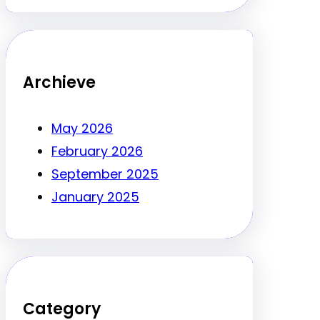
Archieve
May 2026
February 2026
September 2025
January 2025
Category