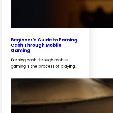
Beginner’s Guide to Earning
Cash Through Mobile
Gaming
Earning cash through mobile
gaming is the process of playing…