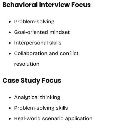
Behavioral Interview Focus
Problem-solving
Goal-oriented mindset
Interpersonal skills
Collaboration and conflict
resolution
Case Study Focus
Analytical thinking
Problem-solving skills
Real-world scenario application