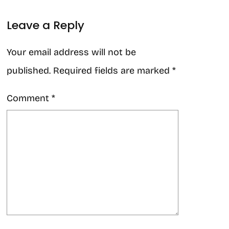
Leave a Reply
Your email address will not be
published.
Required fields are marked
*
Comment
*