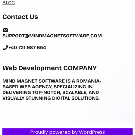
BLOG
Contact Us
SUPPORT@MINDMAGNETSOFTWARE.COM
+40 721 987 654
Web Development COMPANY
MIND MAGNET SOFTWARE IS A ROMANIA-
BASED WEB AGENCY, SPECIALIZING IN
DELIVERING TOP-NOTCH, SCALABLE, AND
VISUALLY STUNNING DIGITAL SOLUTIONS.
Proudly powered by
WordPress