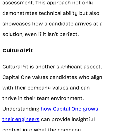
assessment. This approach not only
demonstrates technical ability but also
showcases how a candidate arrives at a
solution, even if it isn’t perfect.
Cultural Fit
Cultural fit is another significant aspect.
Capital One values candidates who align
with their company values and can
thrive in their team environment.
Understanding
how Capital One grows
their engineers
can provide insightful
context into what the company