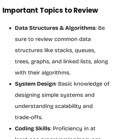
Important Topics to Review
Data Structures & Algorithms
: Be
sure to review common data
structures like stacks, queues,
trees, graphs, and linked lists, along
with their algorithms.
System Design
: Basic knowledge of
designing simple systems and
understanding scalability and
trade-offs.
Coding Skills
: Proficiency in at