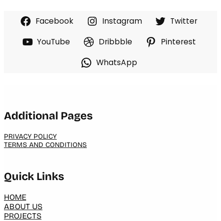
Facebook
Instagram
Twitter
YouTube
Dribbble
Pinterest
WhatsApp
Additional Pages
PRIVACY POLICY
TERMS AND CONDITIONS
Quick Links
HOME
ABOUT US
PROJECTS