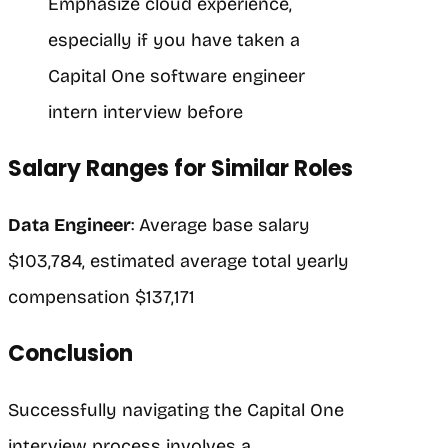
Emphasize cloud experience,
especially if you have taken a
Capital One software engineer
intern interview before
Salary Ranges for Similar Roles
Data Engineer
: Average base salary
$103,784, estimated average total yearly
compensation $137,171
Conclusion
Successfully navigating the Capital One
interview process involves a