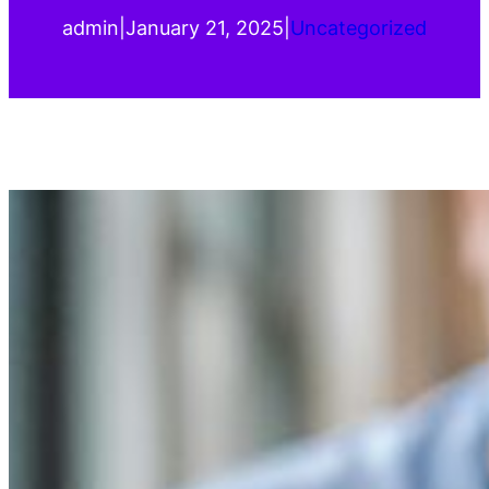
admin
|
January 21, 2025
|
Uncategorized