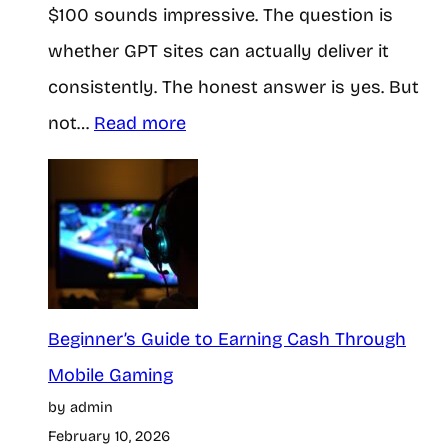
$100 sounds impressive. The question is
whether GPT sites can actually deliver it
consistently. The honest answer is yes. But
:
not…
Read more
C
a
n
Y
o
u
Beginner’s Guide to Earning Cash Through
R
Mobile Gaming
by admin
e
February 10, 2026
a