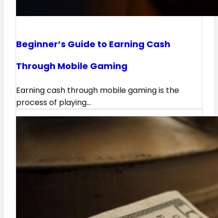
Beginner’s Guide to Earning Cash
Through Mobile Gaming
Earning cash through mobile gaming is the
process of playing…