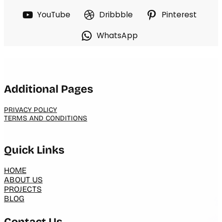
YouTube
Dribbble
Pinterest
WhatsApp
Additional Pages
PRIVACY POLICY
TERMS AND CONDITIONS
Quick Links
HOME
ABOUT US
PROJECTS
BLOG