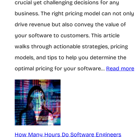
crucial yet challenging decisions for any
o
T
H
business. The right pricing model can not only
n
h
o
drive revenue but also convey the value of
e
r
n
your software to customers. This article
y
o
e
walks through actionable strategies, pricing
a
u
s
models, and tips to help you determine the
s
g
t
:
optimal pricing for your software…
Read more
a
h
T
S
M
r
t
o
u
u
b
t
t
d
i
h
e
l
How Many Hours Do Software Engineers
n