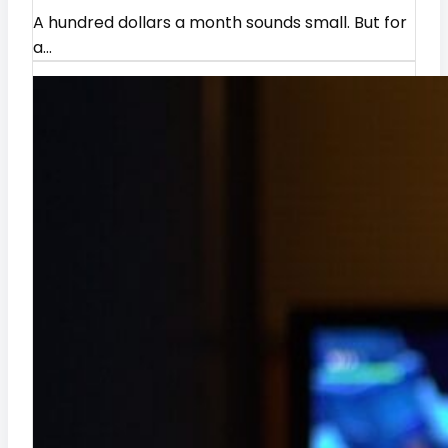
A hundred dollars a month sounds small. But for
y
a…
I
n
s
i
g
h
t
s