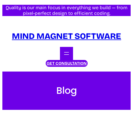
Quality is our main focus in everything we build — from
pixel-perfect design to efficient coding.
MIND MAGNET SOFTWARE
GET CONSULTATION
Blog