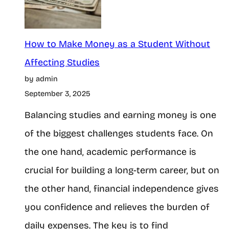
i
M
n
o
n
How to Make Money as a Student Without
n
e
Affecting Studies
t
by admin
r
h
September 3, 2025
’
o
Balancing studies and earning money is one
s
n
of the biggest challenges students face. On
G
G
the one hand, academic performance is
u
P
crucial for building a long-term career, but on
i
T
the other hand, financial independence gives
d
S
you confidence and relieves the burden of
e
i
daily expenses. The key is to find
t