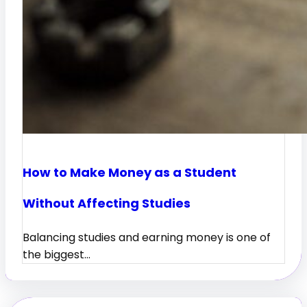
How to Make Money as a Student
Without Affecting Studies
Balancing studies and earning money is one of
the biggest…