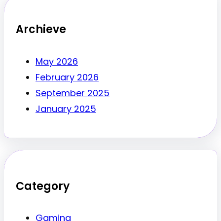
Archieve
May 2026
February 2026
September 2025
January 2025
Category
Gaming