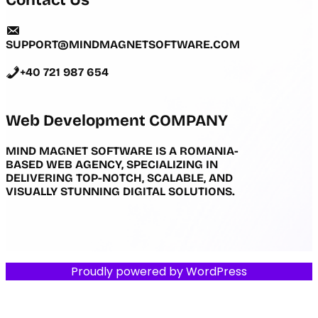
Contact Us
SUPPORT@MINDMAGNETSOFTWARE.COM
+40 721 987 654
Web Development COMPANY
MIND MAGNET SOFTWARE IS A ROMANIA-
BASED WEB AGENCY, SPECIALIZING IN
DELIVERING TOP-NOTCH, SCALABLE, AND
VISUALLY STUNNING DIGITAL SOLUTIONS.
Proudly powered by
WordPress