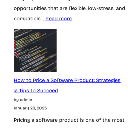
t
opportunities that are flexible, low-stress, and
o
e
:
compatible…
Read more
E
s
H
a
?
o
r
H
w
n
e
t
i
r
o
n
e
M
How to Price a Software Product: Strategies
g
I
a
& Tips to Succeed
C
s
by admin
k
a
t
January 28, 2025
e
s
h
Pricing a software product is one of the most
M
h
e