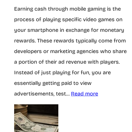
Earning cash through mobile gaming is the
l
process of playing specific video games on
l
your smartphone in exchange for monetary
y
rewards. These rewards typically come from
M
developers or marketing agencies who share
a
a portion of their ad revenue with players.
k
Instead of just playing for fun, you are
e
essentially getting paid to view
$
:
advertisements, test…
Read more
1
B
0
e
0
g
a