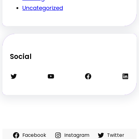
Uncategorized
Social
Twitter
YouTube
Facebook
LinkedIn
Facebook
Instagram
Twitter