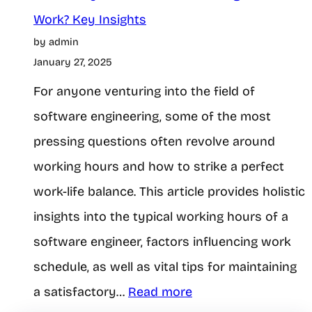
e
r
Work? Key Insights
t
G
by admin
i
W
a
January 27, 2025
c
i
m
For anyone venturing into the field of
e
t
i
software engineering, some of the most
a
h
n
pressing questions often revolve around
o
g
working hours and how to strike a perfect
u
work-life balance. This article provides holistic
f
t
insights into the typical working hours of a
t
A
software engineer, factors influencing work
f
schedule, as well as vital tips for maintaining
a
f
:
a satisfactory…
Read more
r
e