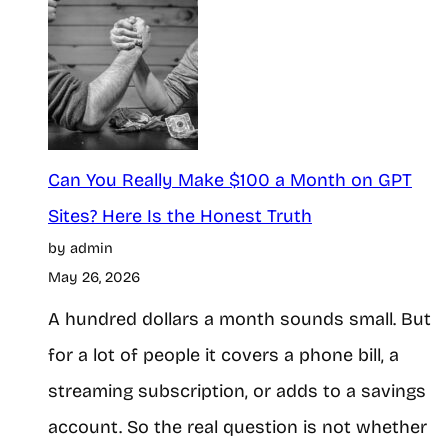
Can You Really Make $100 a Month on GPT
Sites? Here Is the Honest Truth
by admin
May 26, 2026
A hundred dollars a month sounds small. But
for a lot of people it covers a phone bill, a
streaming subscription, or adds to a savings
account. So the real question is not whether