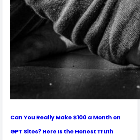
i
n
e
e
c
r
c
s
e
W
e
o
r
k
?
Can You Really Make $100 a Month on
K
GPT Sites? Here Is the Honest Truth
e