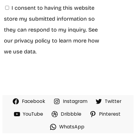
I consent to having this website
store my submitted information so
they can respond to my inquiry. See
our privacy policy to learn more how
we use data.
Facebook
Instagram
Twitter
YouTube
Dribbble
Pinterest
WhatsApp