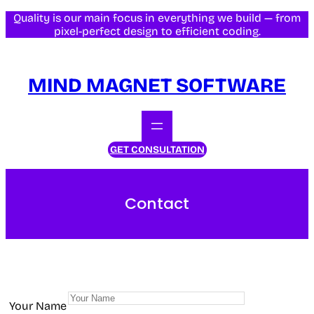
Quality is our main focus in everything we build — from
pixel-perfect design to efficient coding.
MIND MAGNET SOFTWARE
GET CONSULTATION
Contact
Your Name