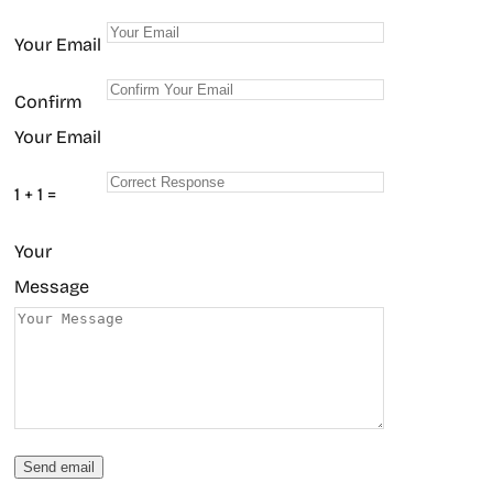
Your Email
Confirm
Your Email
1 + 1 =
Your
Message