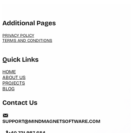
Additional Pages
PRIVACY POLICY
TERMS AND CONDITIONS
Quick Links
HOME
ABOUT US
PROJECTS
BLOG
Contact Us
SUPPORT@MINDMAGNETSOFTWARE.COM
+40 721 987 654